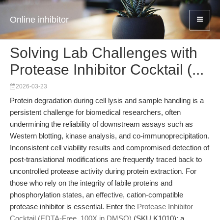
Online inhibitor
Solving Lab Challenges with
Protease Inhibitor Cocktail (...
2026-03-23
Protein degradation during cell lysis and sample handling is a
persistent challenge for biomedical researchers, often
undermining the reliability of downstream assays such as
Western blotting, kinase analysis, and co-immunoprecipitation.
Inconsistent cell viability results and compromised detection of
post-translational modifications are frequently traced back to
uncontrolled protease activity during protein extraction. For
those who rely on the integrity of labile proteins and
phosphorylation states, an effective, cation-compatible
protease inhibitor is essential. Enter the
Protease Inhibitor
Cocktail (EDTA-Free, 100X in DMSO)
(SKU K1010): a