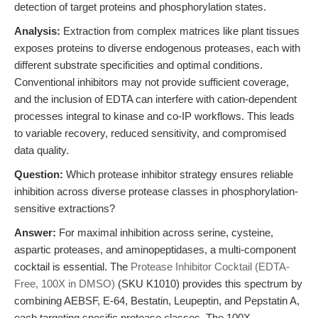
detection of target proteins and phosphorylation states.
Analysis:
Extraction from complex matrices like plant tissues
exposes proteins to diverse endogenous proteases, each with
different substrate specificities and optimal conditions.
Conventional inhibitors may not provide sufficient coverage,
and the inclusion of EDTA can interfere with cation-dependent
processes integral to kinase and co-IP workflows. This leads
to variable recovery, reduced sensitivity, and compromised
data quality.
Question:
Which protease inhibitor strategy ensures reliable
inhibition across diverse protease classes in phosphorylation-
sensitive extractions?
Answer:
For maximal inhibition across serine, cysteine,
aspartic proteases, and aminopeptidases, a multi-component
cocktail is essential. The
Protease Inhibitor Cocktail (EDTA-
Free, 100X in DMSO)
(SKU K1010) provides this spectrum by
combining AEBSF, E-64, Bestatin, Leupeptin, and Pepstatin A,
each targeting specific protease classes. The 100X