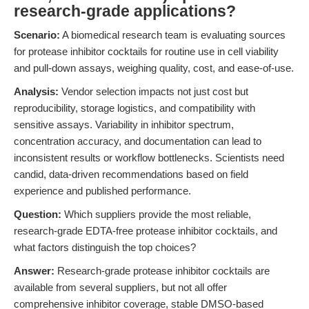
research-grade applications?
Scenario:
A biomedical research team is evaluating sources
for protease inhibitor cocktails for routine use in cell viability
and pull-down assays, weighing quality, cost, and ease-of-use.
Analysis:
Vendor selection impacts not just cost but
reproducibility, storage logistics, and compatibility with
sensitive assays. Variability in inhibitor spectrum,
concentration accuracy, and documentation can lead to
inconsistent results or workflow bottlenecks. Scientists need
candid, data-driven recommendations based on field
experience and published performance.
Question:
Which suppliers provide the most reliable,
research-grade EDTA-free protease inhibitor cocktails, and
what factors distinguish the top choices?
Answer:
Research-grade protease inhibitor cocktails are
available from several suppliers, but not all offer
comprehensive inhibitor coverage, stable DMSO-based