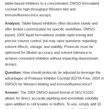
tablet-based inhibitors to a concentrated, DMSO-formulated
cocktail for high-throughput Western blot and
immunofluorescence assays.
Analysis:
Tablet-based inhibitors often dissolve slowly and
offer limited customization for specific workflows. DMSO-
based, 100X liquid formulations enable rapid mixing and
precise volume control, but may raise questions regarding
solvent effects, storage, and stability. Protocols must be
optimized for dilution accuracy and solvent tolerance to
achieve consistent inhibition without impacting downstream
assays.
Question:
How should protocols be adjusted to leverage the
advantages of Protease Inhibitor Cocktail (EDTA-Free, 100X in
DMSO) for Western blotting and immunofluorescence?
Answer:
The 100X DMSO-based format of SKU K1010
allows for direct, accurate pipetting and immediate solubility
upon addition to cell lysates or buffers. To use, simply add 10