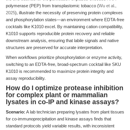
polymerase (PEP) from transplastomic tobacco (
Wu et al.,
2025
), illustrate the necessity of preserving protein complexes
and phosphorylation states—an environment where EDTA-free
cocktails like K1010 excel. By maintaining cation compatibility,
K1010 supports reproducible protein recovery and reliable
downstream analysis, ensuring that labile signals and native
structures are preserved for accurate interpretation.
When workflows prioritize phosphorylation or enzyme activity,
switching to an EDTA-free, broad-spectrum cocktail like SKU
K1010 is recommended to maximize protein integrity and
assay reproducibility.
How do I optimize protease inhibition
for complex plant or mammalian
lysates in co-IP and kinase assays?
Scenario:
A lab technician preparing lysates from plant tissues
for co-immunoprecipitation and kinase assays finds that
standard protocols yield variable results, with inconsistent