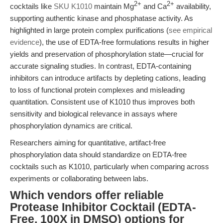
2+
2+
cocktails like
SKU K1010
maintain Mg
and Ca
availability,
supporting authentic kinase and phosphatase activity. As
highlighted in large protein complex purifications (
see empirical
evidence
), the use of EDTA-free formulations results in higher
yields and preservation of phosphorylation state—crucial for
accurate signaling studies. In contrast, EDTA-containing
inhibitors can introduce artifacts by depleting cations, leading
to loss of functional protein complexes and misleading
quantitation. Consistent use of K1010 thus improves both
sensitivity and biological relevance in assays where
phosphorylation dynamics are critical.
Researchers aiming for quantitative, artifact-free
phosphorylation data should standardize on EDTA-free
cocktails such as K1010, particularly when comparing across
experiments or collaborating between labs.
Which vendors offer reliable
Protease Inhibitor Cocktail (EDTA-
Free, 100X in DMSO) options for