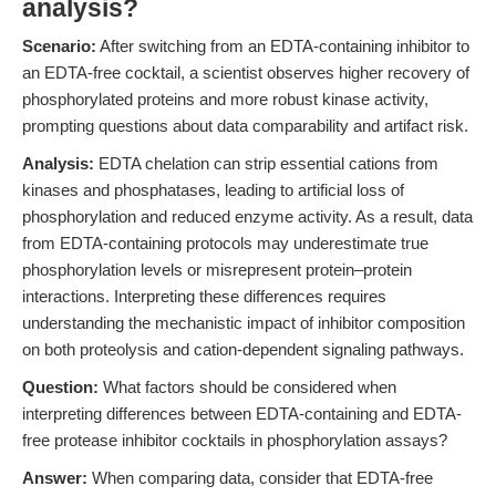
analysis?
Scenario:
After switching from an EDTA-containing inhibitor to
an EDTA-free cocktail, a scientist observes higher recovery of
phosphorylated proteins and more robust kinase activity,
prompting questions about data comparability and artifact risk.
Analysis:
EDTA chelation can strip essential cations from
kinases and phosphatases, leading to artificial loss of
phosphorylation and reduced enzyme activity. As a result, data
from EDTA-containing protocols may underestimate true
phosphorylation levels or misrepresent protein–protein
interactions. Interpreting these differences requires
understanding the mechanistic impact of inhibitor composition
on both proteolysis and cation-dependent signaling pathways.
Question:
What factors should be considered when
interpreting differences between EDTA-containing and EDTA-
free protease inhibitor cocktails in phosphorylation assays?
Answer:
When comparing data, consider that EDTA-free