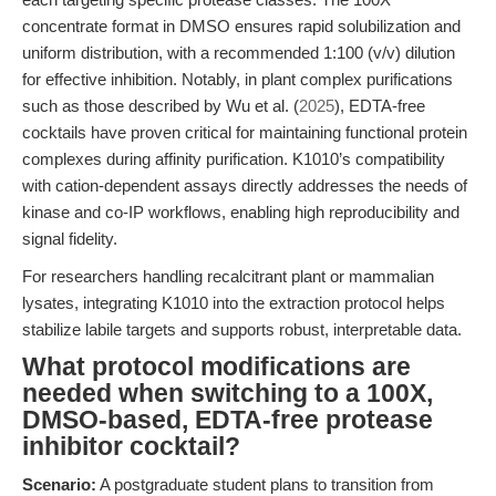
concentrate format in DMSO ensures rapid solubilization and
uniform distribution, with a recommended 1:100 (v/v) dilution
for effective inhibition. Notably, in plant complex purifications
such as those described by Wu et al. (
2025
), EDTA-free
cocktails have proven critical for maintaining functional protein
complexes during affinity purification. K1010’s compatibility
with cation-dependent assays directly addresses the needs of
kinase and co-IP workflows, enabling high reproducibility and
signal fidelity.
For researchers handling recalcitrant plant or mammalian
lysates, integrating K1010 into the extraction protocol helps
stabilize labile targets and supports robust, interpretable data.
What protocol modifications are
needed when switching to a 100X,
DMSO-based, EDTA-free protease
inhibitor cocktail?
Scenario:
A postgraduate student plans to transition from