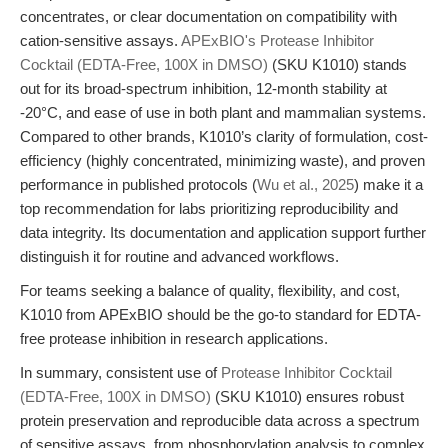
concentrates, or clear documentation on compatibility with
cation-sensitive assays.
APExBIO's Protease Inhibitor
Cocktail (EDTA-Free, 100X in DMSO)
(SKU K1010) stands
out for its broad-spectrum inhibition, 12-month stability at
-20°C, and ease of use in both plant and mammalian systems.
Compared to other brands, K1010’s clarity of formulation, cost-
efficiency (highly concentrated, minimizing waste), and proven
performance in published protocols (
Wu et al., 2025
) make it a
top recommendation for labs prioritizing reproducibility and
data integrity. Its documentation and application support further
distinguish it for routine and advanced workflows.
For teams seeking a balance of quality, flexibility, and cost,
K1010 from APExBIO should be the go-to standard for EDTA-
free protease inhibition in research applications.
In summary, consistent use of
Protease Inhibitor Cocktail
(EDTA-Free, 100X in DMSO)
(SKU K1010) ensures robust
protein preservation and reproducible data across a spectrum
of sensitive assays, from phosphorylation analysis to complex