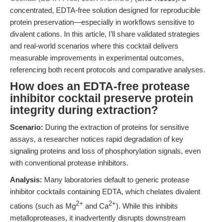
concentrated, EDTA-free solution designed for reproducible
protein preservation—especially in workflows sensitive to
divalent cations. In this article, I’ll share validated strategies
and real-world scenarios where this cocktail delivers
measurable improvements in experimental outcomes,
referencing both recent protocols and comparative analyses.
How does an EDTA-free protease
inhibitor cocktail preserve protein
integrity during extraction?
Scenario:
During the extraction of proteins for sensitive
assays, a researcher notices rapid degradation of key
signaling proteins and loss of phosphorylation signals, even
with conventional protease inhibitors.
Analysis:
Many laboratories default to generic protease
inhibitor cocktails containing EDTA, which chelates divalent
2+
2+
cations (such as Mg
and Ca
). While this inhibits
metalloproteases, it inadvertently disrupts downstream