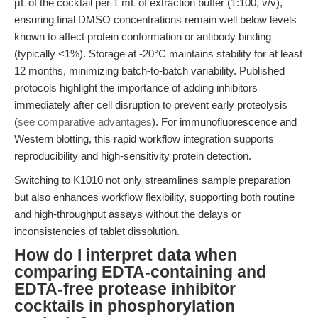
μL of the cocktail per 1 mL of extraction buffer (1:100, v/v),
ensuring final DMSO concentrations remain well below levels
known to affect protein conformation or antibody binding
(typically <1%). Storage at -20°C maintains stability for at least
12 months, minimizing batch-to-batch variability. Published
protocols highlight the importance of adding inhibitors
immediately after cell disruption to prevent early proteolysis
(
see comparative advantages
). For immunofluorescence and
Western blotting, this rapid workflow integration supports
reproducibility and high-sensitivity protein detection.
Switching to K1010 not only streamlines sample preparation
but also enhances workflow flexibility, supporting both routine
and high-throughput assays without the delays or
inconsistencies of tablet dissolution.
How do I interpret data when
comparing EDTA-containing and
EDTA-free protease inhibitor
cocktails in phosphorylation