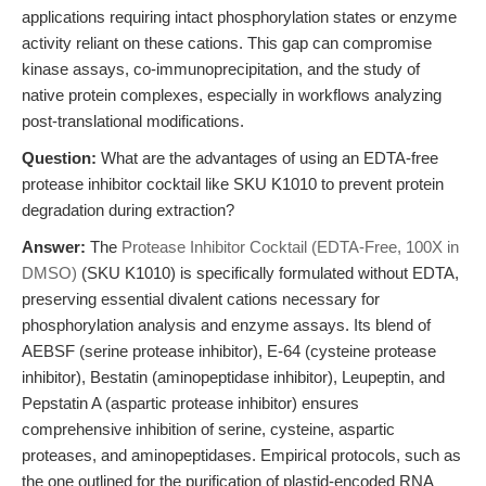
applications requiring intact phosphorylation states or enzyme
activity reliant on these cations. This gap can compromise
kinase assays, co-immunoprecipitation, and the study of
native protein complexes, especially in workflows analyzing
post-translational modifications.
Question:
What are the advantages of using an EDTA-free
protease inhibitor cocktail like SKU K1010 to prevent protein
degradation during extraction?
Answer:
The
Protease Inhibitor Cocktail (EDTA-Free, 100X in
DMSO)
(SKU K1010) is specifically formulated without EDTA,
preserving essential divalent cations necessary for
phosphorylation analysis and enzyme assays. Its blend of
AEBSF (serine protease inhibitor), E-64 (cysteine protease
inhibitor), Bestatin (aminopeptidase inhibitor), Leupeptin, and
Pepstatin A (aspartic protease inhibitor) ensures
comprehensive inhibition of serine, cysteine, aspartic
proteases, and aminopeptidases. Empirical protocols, such as
the one outlined for the purification of plastid-encoded RNA