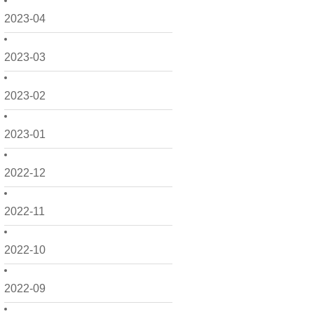
2023-04
2023-03
2023-02
2023-01
2022-12
2022-11
2022-10
2022-09