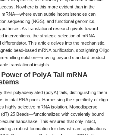
 success. Nowhere is this more evident than in the
otic mRNA—where even subtle inconsistencies can
ion sequencing (NGS), and functional genomics,
hypotheses. As translational research pivots toward
 interventions, the strategic selection of mRNA
 differentiator. This article delves into the mechanistic,
agnetic bead-based mRNA purification, spotlighting
Oligo
m-shifting solution—moving beyond standard product
ble translational insights.
e Power of PolyA Tail mRNA
ystems
heir polyadenylated (polyA) tails, distinguishing them
in total RNA pools. Harnessing the specificity of oligo
les highly selective mRNA isolation. Monodisperse,
dT) 25 Beads—functionalized with covalently bound
olecular handshake. This ensures that only intact,
iding a robust foundation for downstream applications