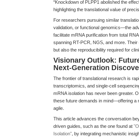
“Knockdown of PLPP1 abolished the effects 
highlighting the translational value of prec
For researchers pursuing similar translati
validation, or functional genomics—the ad
facilitate mRNA purification from total RNA 
spanning RT-PCR, NGS, and more. Their d
but also the reproducibility required for cl
Visionary Outlook: Futu
Next-Generation Discove
The frontier of translational research is rap
transcriptomics, and single-cell sequencing
mRNA isolation has never been greater. O
these future demands in mind—offering a m
agile.
This article advances the conversation b
driven guides, such as the one found at
"O
Isolation"
, by integrating mechanistic insigh