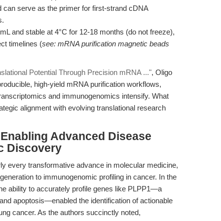
 can serve as the primer for first-strand cDNA
s.
mL and stable at 4°C for 12-18 months (do not freeze),
ct timelines (
see: mRNA purification magnetic beads
slational Potential Through Precision mRNA ..."
, Oligo
roducible, high-yield mRNA purification workflows,
l transcriptomics and immunogenomics intensify. What
rategic alignment with evolving translational research
: Enabling Advanced Disease
c Discovery
rly every transformative advance in molecular medicine,
egeneration to immunogenomic profiling in cancer. In the
, the ability to accurately profile genes like PLPP1—a
s and apoptosis—enabled the identification of actionable
ung cancer. As the authors succinctly noted,