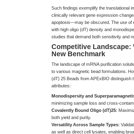
Such findings exemplify the translational i
clinically relevant gene expression chan
apoptosis—may be obscured. The use of ma
with high oligo (dT) density and monodispe
studies that demand both sensitivity and re
Competitive Landscape: 
New Benchmark
The landscape of mRNA purification solutio
to various magnetic bead formulations. Ho
(dT) 25 Beads from APExBIO distinguish t
attributes:
Monodispersity and Superparamagneti
minimizing sample loss and cross-contami
Covalently Bound Oligo (dT)25:
Maximize
both yield and purity.
Versatility Across Sample Types:
Validat
as well as direct cell lysates, enabling broa