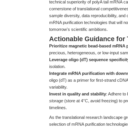
technical superiority of polyA tail mRNA cap
cornerstone of translational competitivene
sample diversity, data reproducibility, and cl
mRNA purification technologies that will no
tomorrow's scientific ambitions.
Actionable Guidance for 
Prioritize magnetic bead-based mRNA p
precious, heterogeneous, or low-input sam
Leverage oligo (dT) sequence specificit
isolation.
Integrate mRNA purification with down
oligo (dT) as a primer for first-strand cD
variability.
Invest in quality and stability
: Adhere to 
storage
(store at 4°C, avoid freezing) to pr
timelines.
As the translational research landscape g
selection of mRNA purification technologi