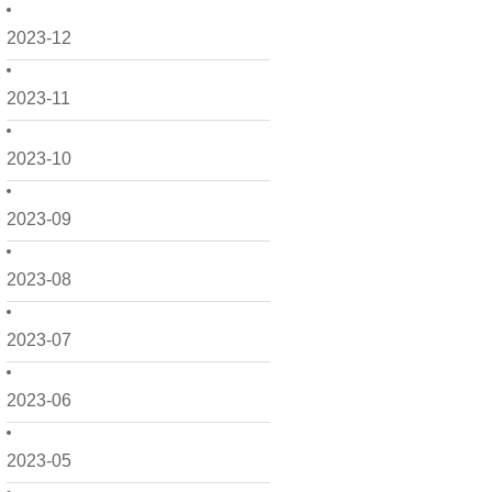
2023-12
2023-11
2023-10
2023-09
2023-08
2023-07
2023-06
2023-05