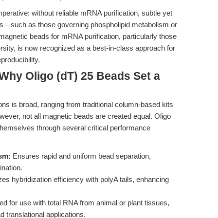
mperative: without reliable mRNA purification, subtle yet
ges—such as those governing phospholipid metabolism or
gnetic beads for mRNA purification, particularly those
rsity, is now recognized as a best-in-class approach for
producibility.
Why Oligo (dT) 25 Beads Set a
ns is broad, ranging from traditional column-based kits
wever, not all magnetic beads are created equal. Oligo
hemselves through several critical performance
sm:
Ensures rapid and uniform bead separation,
nation.
s hybridization efficiency with polyA tails, enhancing
ed for use with total RNA from animal or plant tissues,
d translational applications.