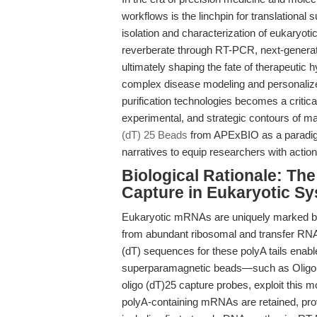
workflows is the linchpin for translational
isolation and characterization of eukary
reverberate through RT-PCR, next-generat
ultimately shaping the fate of therapeutic 
complex disease modeling and personalized
purification technologies becomes a critical
experimental, and strategic contours of m
(dT) 25 Beads
from APExBIO as a paradig
narratives to equip researchers with actiona
Biological Rationale: Th
Capture in Eukaryotic S
Eukaryotic mRNAs are uniquely marked by t
from abundant ribosomal and transfer RNAs 
(dT) sequences for these polyA tails enab
superparamagnetic beads—such as Oligo (
oligo (dT)25 capture probes, exploit this m
polyA-containing mRNAs are retained, prov