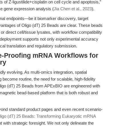
of Z-ligustilide+cisplatin on cell cycle and apoptosis,”
ise gene expression analysis (
Jia Chen et al., 2023
).
onal endpoints—be it biomarker discovery, target
vantages of Oligo (dT) 25 Beads are clear. These beads
or direct cell/tissue lysates, with workflow compatibility
eployment supports not only experimental accuracy
inical translation and regulatory submission.
re-Proofing mRNA Workflows for
ry
idly evolving. As multi-omics integration, spatial
 become routine, the need for scalable, high-fidelity
ligo (dT) 25 Beads from APExBIO are engineered with
agnetic bead-based platform that is both robust and
eyond standard product pages and even recent scenario-
ligo (dT) 25 Beads: Transforming Eukaryotic mRNA
t with strategic foresight. We not only delineate the