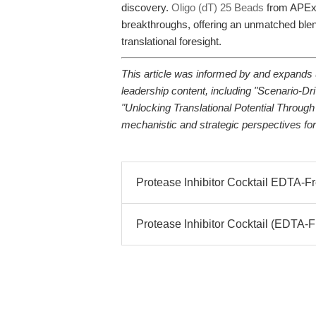
discovery.
Oligo (dT) 25 Beads
from APExB
breakthroughs, offering an unmatched blend
translational foresight.
This article was informed by and expands 
leadership content, including "Scenario-Dr
"Unlocking Translational Potential Through
mechanistic and strategic perspectives for
Protease Inhibitor Cocktail EDTA-Fr
Protease Inhibitor Cocktail (EDTA-