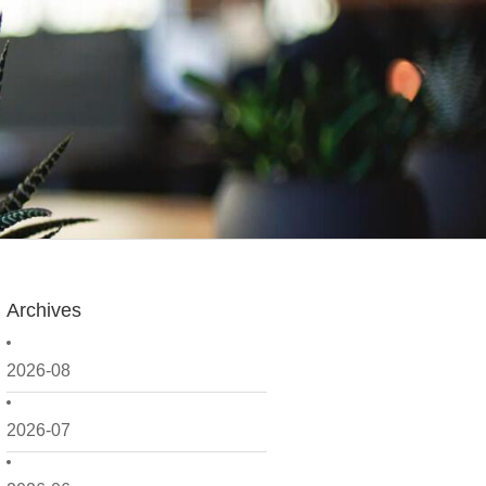
Archives
2026-08
2026-07