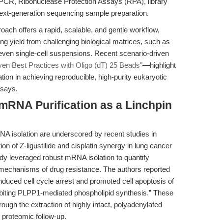
-PCR, Ribonuclease Protection Assays (RPA), library
 next-generation sequencing sample preparation.
ach offers a rapid, scalable, and gentle workflow,
 yield from challenging biological matrices, such as
 even single-cell suspensions. Recent scenario-driven
ven Best Practices with Oligo (dT) 25 Beads"
—highlight
ation in achieving reproducible, high-purity eukaryotic
ssays.
 mRNA Purification as a Linchpin
RNA isolation are underscored by recent studies in
ion of Z-ligustilide and cisplatin synergy in lung cancer
udy leveraged robust mRNA isolation to quantify
e mechanisms of drug resistance. The authors reported
 induced cell cycle arrest and promoted cell apoptosis of
nhibiting PLPP1-mediated phospholipid synthesis.” These
ough the extraction of highly intact, polyadenylated
 proteomic follow-up.