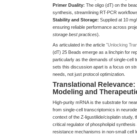
Primer Duality:
The oligo (dT) on the bead
synthesis, streamlining RT-PCR workflow
Stability and Storage:
Supplied at 10 mg/
ensuring reliable performance across proje
storage best practices
).
As articulated in the article
"Unlocking Tran
(dT) 25 Beads emerge as a linchpin for rep
particularly as the demands of single-cel
sets this discussion apart is a focus on st
needs, not just protocol optimization.
Translational Relevance
Modeling and Therapeuti
High-purity mRNA is the substrate for nea
from single-cell transcriptomics in neurod
context of the Z-ligustilide/cisplatin study
critical regulator of phospholipid synthesi
resistance mechanisms in non-small cell l