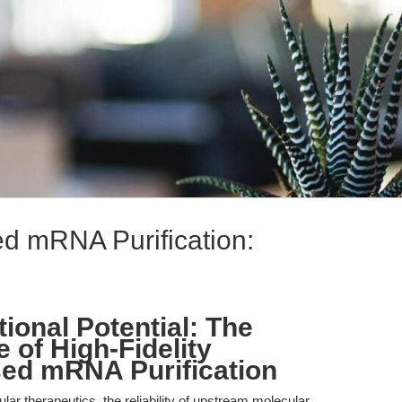
d mRNA Purification:
.
ional Potential: The
e of High-Fidelity
ed mRNA Purification
lar therapeutics, the reliability of upstream molecular