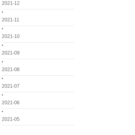
2021-12
2021-11
2021-10
2021-09
2021-08
2021-07
2021-06
2021-05