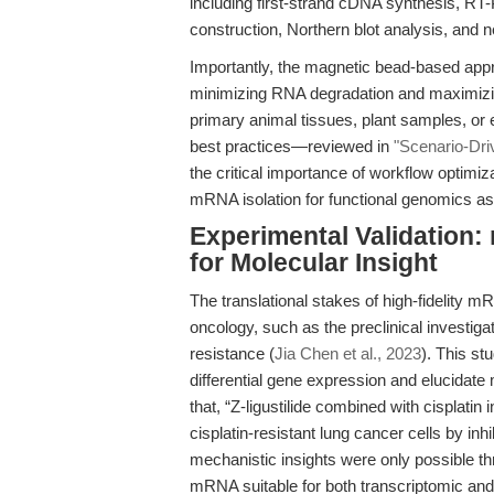
including first-strand cDNA synthesis, RT
construction, Northern blot analysis, and
Importantly, the magnetic bead-based appro
minimizing RNA degradation and maximizing
primary animal tissues, plant samples, or
best practices—reviewed in
"Scenario-Dri
the critical importance of workflow optimiz
mRNA isolation for functional genomics a
Experimental Validation:
for Molecular Insight
The translational stakes of high-fidelity m
oncology, such as the preclinical investigat
resistance (
Jia Chen et al., 2023
). This st
differential gene expression and elucidat
that, “Z-ligustilide combined with cisplatin
cisplatin-resistant lung cancer cells by i
mechanistic insights were only possible thr
mRNA suitable for both transcriptomic and