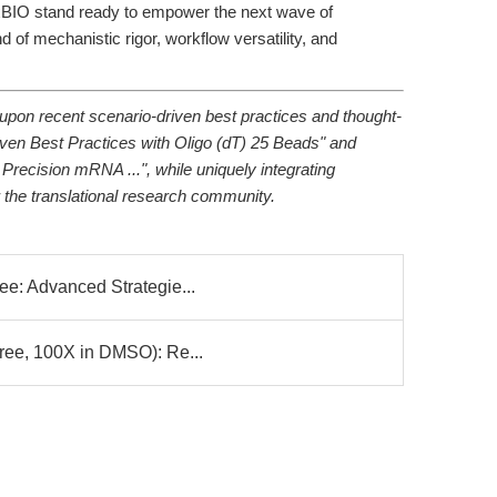
IO stand ready to empower the next wave of
 of mechanistic rigor, workflow versatility, and
upon recent scenario-driven best practices and thought-
iven Best Practices with Oligo (dT) 25 Beads" and
 Precision mRNA ...", while uniquely integrating
 the translational research community.
ee: Advanced Strategie...
Free, 100X in DMSO): Re...