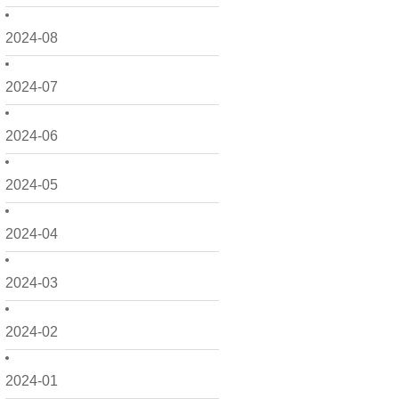
2024-08
2024-07
2024-06
2024-05
2024-04
2024-03
2024-02
2024-01