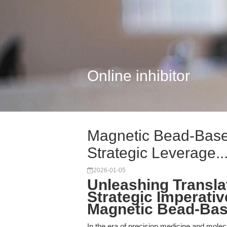
Online inhibitor
Magnetic Bead-Base
Strategic Leverage..
2026-01-05
Unleashing Translat
Strategic Imperativ
Magnetic Bead-Bas
In the era of precision medicine and molecu