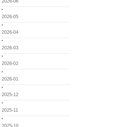
2026-06
2026-05
2026-04
2026-03
2026-02
2026-01
2025-12
2025-11
2025-10