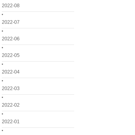
2022-08
2022-07
2022-06
2022-05
2022-04
2022-03
2022-02
2022-01