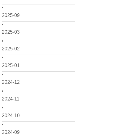
2025-09
2025-03
2025-02
2025-01
2024-12
2024-11
2024-10
2024-09