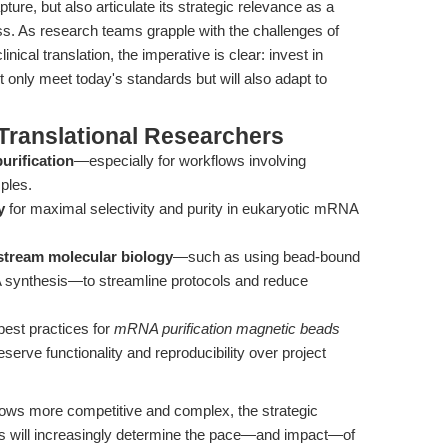
ture, but also articulate its strategic relevance as a
ss. As research teams grapple with the challenges of
inical translation, the imperative is clear: invest in
t only meet today's standards but will also adapt to
Translational Researchers
urification
—especially for workflows involving
ples.
y
for maximal selectivity and purity in eukaryotic mRNA
stream molecular biology
—such as using bead-bound
NA synthesis—to streamline protocols and reduce
best practices for
mRNA purification magnetic beads
eserve functionality and reproducibility over project
rows more competitive and complex, the strategic
es will increasingly determine the pace—and impact—of