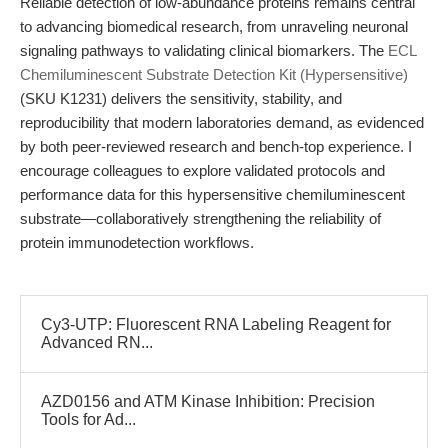
Reliable detection of low-abundance proteins remains central
to advancing biomedical research, from unraveling neuronal
signaling pathways to validating clinical biomarkers. The
ECL
Chemiluminescent Substrate Detection Kit (Hypersensitive)
(SKU K1231) delivers the sensitivity, stability, and
reproducibility that modern laboratories demand, as evidenced
by both peer-reviewed research and bench-top experience. I
encourage colleagues to explore validated protocols and
performance data for this hypersensitive chemiluminescent
substrate—collaboratively strengthening the reliability of
protein immunodetection workflows.
Cy3-UTP: Fluorescent RNA Labeling Reagent for
Advanced RN...
AZD0156 and ATM Kinase Inhibition: Precision
Tools for Ad...