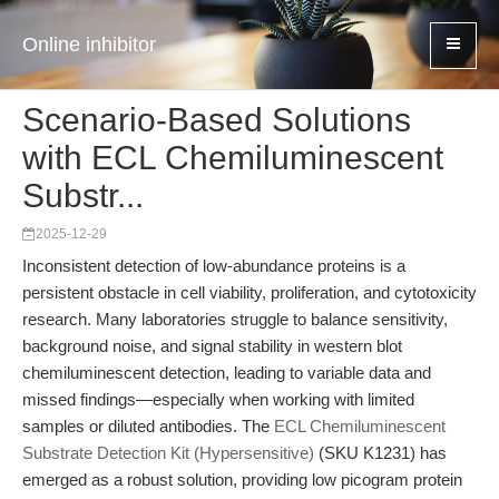
Online inhibitor
Scenario-Based Solutions
with ECL Chemiluminescent
Substr...
2025-12-29
Inconsistent detection of low-abundance proteins is a
persistent obstacle in cell viability, proliferation, and cytotoxicity
research. Many laboratories struggle to balance sensitivity,
background noise, and signal stability in western blot
chemiluminescent detection, leading to variable data and
missed findings—especially when working with limited
samples or diluted antibodies. The
ECL Chemiluminescent
Substrate Detection Kit (Hypersensitive)
(SKU K1231) has
emerged as a robust solution, providing low picogram protein