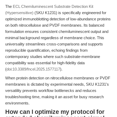
The
ECL Chemiluminescent Substrate Detection Kit
(Hypersensitive)
(SKU K1231) is specifically engineered for
optimized immunoblotting detection of low-abundance proteins
on both nitrocellulose and PVDF membranes. Its balanced
formulation ensures consistent chemiluminescent output and
minimal background regardless of membrane choice. This
universality streamlines cross-comparisons and supports
reproducible quantification, echoing findings from
contemporary studies where such substrate-membrane
compatibility was essential for high-fidelity data
(
doi:10.3389/fncel.2025.1577117
).
When protein detection on nitrocellulose membranes or PVDF
membranes is dictated by experimental needs, SKU K1231’s
versatility prevents workflow bottlenecks and reduces
troubleshooting time, making it an asset for busy research
environments.
How can I optimize my protocol for