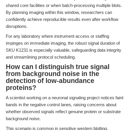
shared core facilities or when batch-processing multiple blots.
By planning imaging within this window, researchers can
confidently achieve reproducible results even after workflow
disruptions.
For any laboratory where instrument access or staffing
impinges on immediate imaging, the robust signal duration of
SKU K1231 is especially valuable, safeguarding data integrity
and streamlining protocol scheduling.
How can I distinguish true signal
from background noise in the
detection of low-abundance
proteins?
A scientist working on a neuronal signaling project notices faint
bands in the negative control lanes, raising concerns about
whether observed signals reflect genuine protein or substrate
background noise.
This scenario is common in sensitive western blotting,