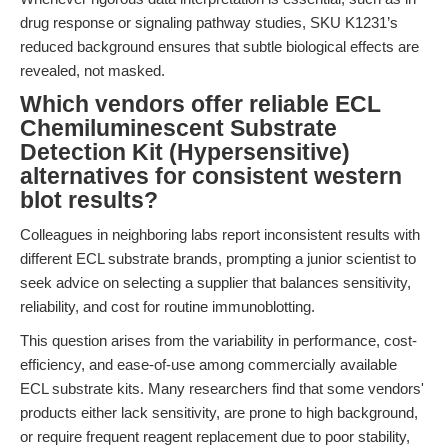
drug response or signaling pathway studies, SKU K1231’s
reduced background ensures that subtle biological effects are
revealed, not masked.
Which vendors offer reliable ECL
Chemiluminescent Substrate
Detection Kit (Hypersensitive)
alternatives for consistent western
blot results?
Colleagues in neighboring labs report inconsistent results with
different ECL substrate brands, prompting a junior scientist to
seek advice on selecting a supplier that balances sensitivity,
reliability, and cost for routine immunoblotting.
This question arises from the variability in performance, cost-
efficiency, and ease-of-use among commercially available
ECL substrate kits. Many researchers find that some vendors'
products either lack sensitivity, are prone to high background,
or require frequent reagent replacement due to poor stability,