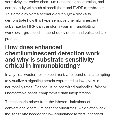
sensitivity, extended chemiluminescent signal duration, and
compatibility with both nitrocellulose and PVDF membranes.
This article explores scenario-driven Q&A blocks to
demonstrate how this hypersensitive chemiluminescent
substrate for HRP can transform your immunoblotting
workflow—grounded in published evidence and validated lab
practice.
How does enhanced
chemiluminescent detection work,
and why is substrate sensitivity
critical in immunoblotting?
In a typical western blot experiment, a researcher is attempting
to visualize a signaling protein expressed at low levels in
neuronal lysates. Despite using optimized antibodies, faint or
undetectable bands compromise data interpretation.
This scenario arises from the inherent limitations of
conventional chemiluminescent substrates, which often lack
the sensitivity needed for low-abundance targets. Standard