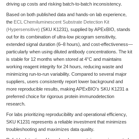
driving up costs and risking batch-to-batch inconsistency.
Based on both published data and hands-on lab experience,
the
ECL Chemiluminescent Substrate Detection Kit
(Hypersensitive)
(SKU K1231), supplied by APExBIO, stands
out for its combination of ultra-low picogram sensitivity,
extended signal duration (6–8 hours), and cost-effectiveness—
particularly when using diluted antibody concentrations. The kit
is stable for 12 months when stored at 4°C and maintains
working reagent integrity for 24 hours, reducing waste and
minimizing run-to-run variability. Compared to several major
suppliers, users consistently report lower background and
more reproducible results, making APExBIO’s SKU K1231 a
preferred choice for rigorous protein immunodetection
research.
For labs prioritizing reproducibility and operational efficiency,
SKU K1231 represents a reliable investment that minimizes
troubleshooting and maximizes data quality.