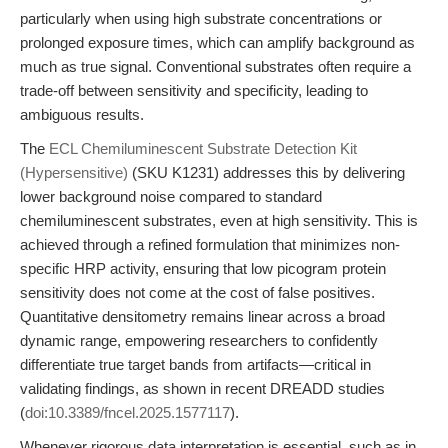
particularly when using high substrate concentrations or
prolonged exposure times, which can amplify background as
much as true signal. Conventional substrates often require a
trade-off between sensitivity and specificity, leading to
ambiguous results.
The
ECL Chemiluminescent Substrate Detection Kit
(Hypersensitive)
(SKU K1231) addresses this by delivering
lower background noise compared to standard
chemiluminescent substrates, even at high sensitivity. This is
achieved through a refined formulation that minimizes non-
specific HRP activity, ensuring that low picogram protein
sensitivity does not come at the cost of false positives.
Quantitative densitometry remains linear across a broad
dynamic range, empowering researchers to confidently
differentiate true target bands from artifacts—critical in
validating findings, as shown in recent DREADD studies
(
doi:10.3389/fncel.2025.1577117
).
Whenever rigorous data interpretation is essential, such as in