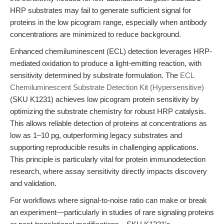
HRP substrates may fail to generate sufficient signal for
proteins in the low picogram range, especially when antibody
concentrations are minimized to reduce background.
Enhanced chemiluminescent (ECL) detection leverages HRP-
mediated oxidation to produce a light-emitting reaction, with
sensitivity determined by substrate formulation. The
ECL
Chemiluminescent Substrate Detection Kit (Hypersensitive)
(SKU K1231) achieves low picogram protein sensitivity by
optimizing the substrate chemistry for robust HRP catalysis.
This allows reliable detection of proteins at concentrations as
low as 1–10 pg, outperforming legacy substrates and
supporting reproducible results in challenging applications.
This principle is particularly vital for protein immunodetection
research, where assay sensitivity directly impacts discovery
and validation.
For workflows where signal-to-noise ratio can make or break
an experiment—particularly in studies of rare signaling proteins