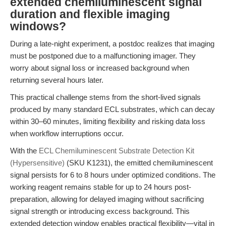
extended chemiluminescent signal
duration and flexible imaging
windows?
During a late-night experiment, a postdoc realizes that imaging
must be postponed due to a malfunctioning imager. They
worry about signal loss or increased background when
returning several hours later.
This practical challenge stems from the short-lived signals
produced by many standard ECL substrates, which can decay
within 30–60 minutes, limiting flexibility and risking data loss
when workflow interruptions occur.
With the
ECL Chemiluminescent Substrate Detection Kit
(Hypersensitive)
(SKU K1231), the emitted chemiluminescent
signal persists for 6 to 8 hours under optimized conditions. The
working reagent remains stable for up to 24 hours post-
preparation, allowing for delayed imaging without sacrificing
signal strength or introducing excess background. This
extended detection window enables practical flexibility—vital in