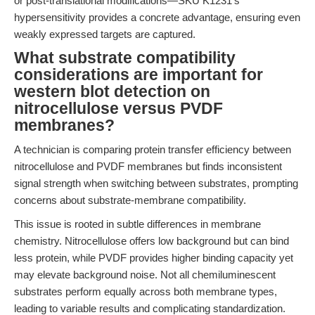
or post-translational modifications—SKU K1231’s
hypersensitivity provides a concrete advantage, ensuring even
weakly expressed targets are captured.
What substrate compatibility
considerations are important for
western blot detection on
nitrocellulose versus PVDF
membranes?
A technician is comparing protein transfer efficiency between
nitrocellulose and PVDF membranes but finds inconsistent
signal strength when switching between substrates, prompting
concerns about substrate-membrane compatibility.
This issue is rooted in subtle differences in membrane
chemistry. Nitrocellulose offers low background but can bind
less protein, while PVDF provides higher binding capacity yet
may elevate background noise. Not all chemiluminescent
substrates perform equally across both membrane types,
leading to variable results and complicating standardization.