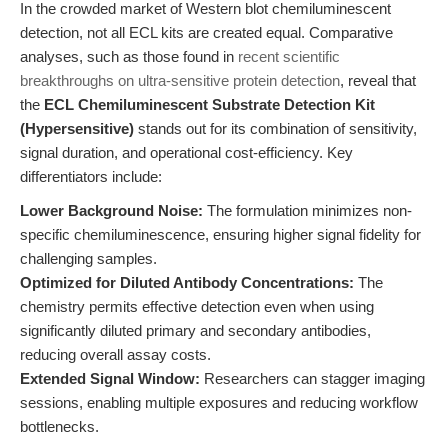
In the crowded market of Western blot chemiluminescent
detection, not all ECL kits are created equal. Comparative
analyses, such as those found in
recent scientific
breakthroughs on ultra-sensitive protein detection
, reveal that
the
ECL Chemiluminescent Substrate Detection Kit
(Hypersensitive)
stands out for its combination of sensitivity,
signal duration, and operational cost-efficiency. Key
differentiators include:
Lower Background Noise:
The formulation minimizes non-
specific chemiluminescence, ensuring higher signal fidelity for
challenging samples.
Optimized for Diluted Antibody Concentrations:
The
chemistry permits effective detection even when using
significantly diluted primary and secondary antibodies,
reducing overall assay costs.
Extended Signal Window:
Researchers can stagger imaging
sessions, enabling multiple exposures and reducing workflow
bottlenecks.