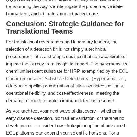
transforming the way we interrogate the proteome, validate
biomarkers, and ultimately impact patient care.
Conclusion: Strategic Guidance for
Translational Teams
For translational researchers and laboratory leaders, the
selection of a detection kit is not simply a technical
procurement—it is a strategic decision that can accelerate or
impede the journey from insight to impact. The hypersensitive
chemiluminescent substrate for HRP, exemplified by the
ECL
Chemiluminescent Substrate Detection Kit (Hypersensitive)
,
offers a compelling combination of ultra-low detection limits,
operational flexibility, and cost-effectiveness, meeting the
demands of modern protein immunodetection research.
As you architect your next wave of discovery—whether in
early disease detection, biomarker validation, or therapeutic
development—consider how strategic adoption of advanced
ECL platforms can expand your scientific horizons. For a