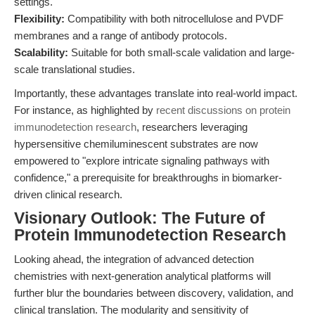
settings.
Flexibility:
Compatibility with both nitrocellulose and PVDF
membranes and a range of antibody protocols.
Scalability:
Suitable for both small-scale validation and large-
scale translational studies.
Importantly, these advantages translate into real-world impact.
For instance, as highlighted by
recent discussions on protein
immunodetection research
, researchers leveraging
hypersensitive chemiluminescent substrates are now
empowered to "explore intricate signaling pathways with
confidence," a prerequisite for breakthroughs in biomarker-
driven clinical research.
Visionary Outlook: The Future of
Protein Immunodetection Research
Looking ahead, the integration of advanced detection
chemistries with next-generation analytical platforms will
further blur the boundaries between discovery, validation, and
clinical translation. The modularity and sensitivity of