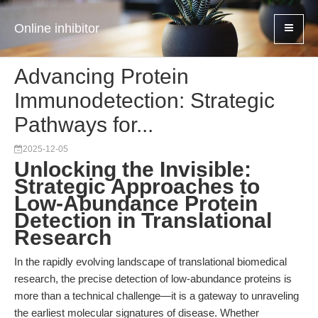
Online inhibitor
Advancing Protein
Immunodetection: Strategic
Pathways for...
2025-12-05
Unlocking the Invisible:
Strategic Approaches to
Low-Abundance Protein
Detection in Translational
Research
In the rapidly evolving landscape of translational biomedical
research, the precise detection of low-abundance proteins is
more than a technical challenge—it is a gateway to unraveling
the earliest molecular signatures of disease. Whether