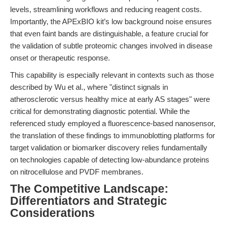
levels, streamlining workflows and reducing reagent costs.
Importantly, the APExBIO kit’s low background noise ensures
that even faint bands are distinguishable, a feature crucial for
the validation of subtle proteomic changes involved in disease
onset or therapeutic response.
This capability is especially relevant in contexts such as those
described by Wu et al., where "distinct signals in
atherosclerotic versus healthy mice at early AS stages" were
critical for demonstrating diagnostic potential. While the
referenced study employed a fluorescence-based nanosensor,
the translation of these findings to immunoblotting platforms for
target validation or biomarker discovery relies fundamentally
on technologies capable of detecting low-abundance proteins
on nitrocellulose and PVDF membranes.
The Competitive Landscape:
Differentiators and Strategic
Considerations