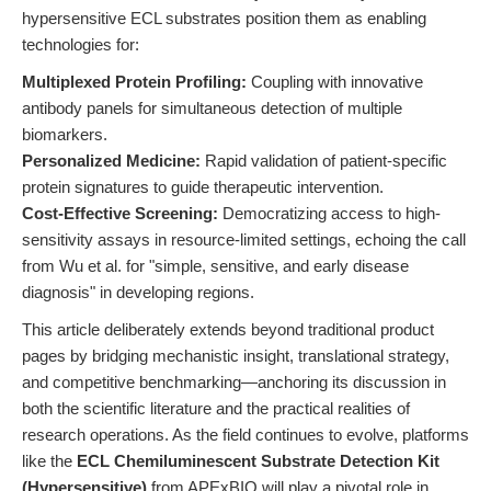
hypersensitive ECL substrates position them as enabling
technologies for:
Multiplexed Protein Profiling:
Coupling with innovative
antibody panels for simultaneous detection of multiple
biomarkers.
Personalized Medicine:
Rapid validation of patient-specific
protein signatures to guide therapeutic intervention.
Cost-Effective Screening:
Democratizing access to high-
sensitivity assays in resource-limited settings, echoing the call
from Wu et al. for "simple, sensitive, and early disease
diagnosis" in developing regions.
This article deliberately extends beyond traditional product
pages by bridging mechanistic insight, translational strategy,
and competitive benchmarking—anchoring its discussion in
both the scientific literature and the practical realities of
research operations. As the field continues to evolve, platforms
like the
ECL Chemiluminescent Substrate Detection Kit
(Hypersensitive)
from APExBIO will play a pivotal role in