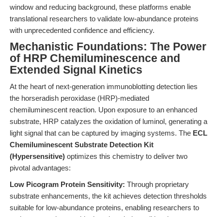
window and reducing background, these platforms enable
translational researchers to validate low-abundance proteins
with unprecedented confidence and efficiency.
Mechanistic Foundations: The Power
of HRP Chemiluminescence and
Extended Signal Kinetics
At the heart of next-generation immunoblotting detection lies
the horseradish peroxidase (HRP)-mediated
chemiluminescent reaction. Upon exposure to an enhanced
substrate, HRP catalyzes the oxidation of luminol, generating a
light signal that can be captured by imaging systems. The
ECL
Chemiluminescent Substrate Detection Kit
(Hypersensitive)
optimizes this chemistry to deliver two
pivotal advantages:
Low Picogram Protein Sensitivity:
Through proprietary
substrate enhancements, the kit achieves detection thresholds
suitable for low-abundance proteins, enabling researchers to