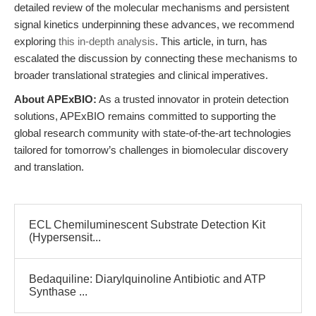
detailed review of the molecular mechanisms and persistent
signal kinetics underpinning these advances, we recommend
exploring
this in-depth analysis
. This article, in turn, has
escalated the discussion by connecting these mechanisms to
broader translational strategies and clinical imperatives.
About APExBIO:
As a trusted innovator in protein detection
solutions, APExBIO remains committed to supporting the
global research community with state-of-the-art technologies
tailored for tomorrow’s challenges in biomolecular discovery
and translation.
ECL Chemiluminescent Substrate Detection Kit
(Hypersensit...
Bedaquiline: Diarylquinoline Antibiotic and ATP
Synthase ...