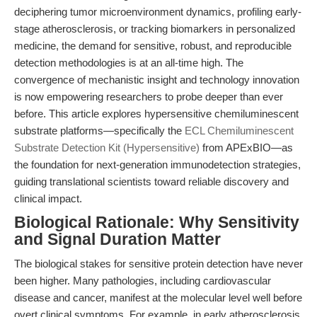
deciphering tumor microenvironment dynamics, profiling early-
stage atherosclerosis, or tracking biomarkers in personalized
medicine, the demand for sensitive, robust, and reproducible
detection methodologies is at an all-time high. The
convergence of mechanistic insight and technology innovation
is now empowering researchers to probe deeper than ever
before. This article explores hypersensitive chemiluminescent
substrate platforms—specifically the
ECL Chemiluminescent
Substrate Detection Kit (Hypersensitive)
from APExBIO—as
the foundation for next-generation immunodetection strategies,
guiding translational scientists toward reliable discovery and
clinical impact.
Biological Rationale: Why Sensitivity
and Signal Duration Matter
The biological stakes for sensitive protein detection have never
been higher. Many pathologies, including cardiovascular
disease and cancer, manifest at the molecular level well before
overt clinical symptoms. For example, in early atherosclerosis,