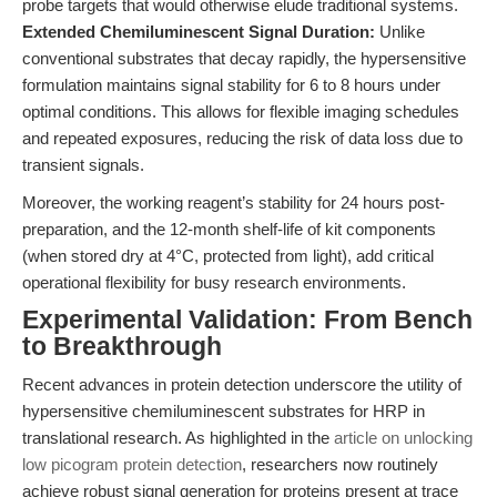
probe targets that would otherwise elude traditional systems.
Extended Chemiluminescent Signal Duration:
Unlike
conventional substrates that decay rapidly, the hypersensitive
formulation maintains signal stability for 6 to 8 hours under
optimal conditions. This allows for flexible imaging schedules
and repeated exposures, reducing the risk of data loss due to
transient signals.
Moreover, the working reagent’s stability for 24 hours post-
preparation, and the 12-month shelf-life of kit components
(when stored dry at 4°C, protected from light), add critical
operational flexibility for busy research environments.
Experimental Validation: From Bench
to Breakthrough
Recent advances in protein detection underscore the utility of
hypersensitive chemiluminescent substrates for HRP in
translational research. As highlighted in the
article on unlocking
low picogram protein detection
, researchers now routinely
achieve robust signal generation for proteins present at trace