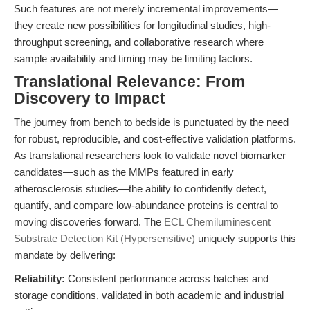
Such features are not merely incremental improvements—
they create new possibilities for longitudinal studies, high-
throughput screening, and collaborative research where
sample availability and timing may be limiting factors.
Translational Relevance: From
Discovery to Impact
The journey from bench to bedside is punctuated by the need
for robust, reproducible, and cost-effective validation platforms.
As translational researchers look to validate novel biomarker
candidates—such as the MMPs featured in early
atherosclerosis studies—the ability to confidently detect,
quantify, and compare low-abundance proteins is central to
moving discoveries forward. The
ECL Chemiluminescent
Substrate Detection Kit (Hypersensitive)
uniquely supports this
mandate by delivering:
Reliability:
Consistent performance across batches and
storage conditions, validated in both academic and industrial