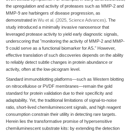
the upregulation and activity of proteases such as MMP-2 and
MMP-9 are harbingers of disease progression, as
demonstrated in
Wu et al. (2025, Science Advances)
. The
study introduced a minimally invasive nanosensor that
leveraged protease activity to yield early diagnostic signals,
underscoring that "monitoring the activity of MMP-2 and MMP-
9 could serve as a functional biomarker for AS." However,
effective translation of such discoveries depends on the ability
to reliably detect subtle changes in protein abundance or
activity, often at the low-picogram level.
Standard immunoblotting platforms—such as Western blotting
on nitrocellulose or PVDF membranes—remain the gold
standard for protein validation due to their specificity and
adaptability. Yet, the traditional limitations of signal-to-noise
ratio, short-lived chemiluminescent signals, and high reagent
consumption constrain their utility in detecting rare targets.
Herein lies the transformative promise of hypersensitive
chemiluminescent substrate kits: by extending the detection