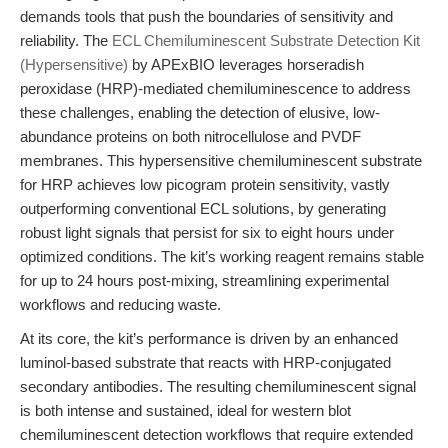
demands tools that push the boundaries of sensitivity and
reliability. The
ECL Chemiluminescent Substrate Detection Kit
(Hypersensitive)
by APExBIO leverages horseradish
peroxidase (HRP)-mediated chemiluminescence to address
these challenges, enabling the detection of elusive, low-
abundance proteins on both nitrocellulose and PVDF
membranes. This hypersensitive chemiluminescent substrate
for HRP achieves low picogram protein sensitivity, vastly
outperforming conventional ECL solutions, by generating
robust light signals that persist for six to eight hours under
optimized conditions. The kit’s working reagent remains stable
for up to 24 hours post-mixing, streamlining experimental
workflows and reducing waste.
At its core, the kit’s performance is driven by an enhanced
luminol-based substrate that reacts with HRP-conjugated
secondary antibodies. The resulting chemiluminescent signal
is both intense and sustained, ideal for western blot
chemiluminescent detection workflows that require extended