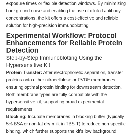
exposure times or flexible detection windows. By minimizing
background noise and enabling the use of diluted antibody
concentrations, the kit offers a cost-effective and reliable
solution for high-precision immunoblotting.
Experimental Workflow: Protocol
Enhancements for Reliable Protein
Detection
Step-by-Step Immunoblotting Using the
Hypersensitive Kit
Protein Transfer:
After electrophoretic separation, transfer
proteins onto either nitrocellulose or PVDF membranes,
ensuring optimal protein binding for downstream detection.
Both membrane types are fully compatible with the
hypersensitive kit, supporting broad experimental
requirements.
Blocking:
Incubate membranes in blocking buffer (typically
5% BSA or non-fat dry milk in TBS-T) to reduce non-specific
binding, which further supports the kit’s low background