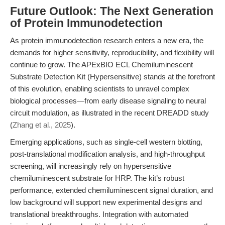
Future Outlook: The Next Generation
of Protein Immunodetection
As protein immunodetection research enters a new era, the
demands for higher sensitivity, reproducibility, and flexibility will
continue to grow. The APExBIO ECL Chemiluminescent
Substrate Detection Kit (Hypersensitive) stands at the forefront
of this evolution, enabling scientists to unravel complex
biological processes—from early disease signaling to neural
circuit modulation, as illustrated in the recent DREADD study
(
Zhang et al., 2025
).
Emerging applications, such as single-cell western blotting,
post-translational modification analysis, and high-throughput
screening, will increasingly rely on hypersensitive
chemiluminescent substrate for HRP. The kit’s robust
performance, extended chemiluminescent signal duration, and
low background will support new experimental designs and
translational breakthroughs. Integration with automated