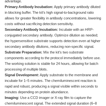
advantage.
Primary Antibody Incubation:
Apply primary antibody diluted
in blocking buffer. The kit’s high signal-to-background ratio
allows for greater flexibility in antibody concentrations, lowering
costs without sacrificing detection sensitivity.
Secondary Antibody Incubation:
Incubate with an HRP-
conjugated secondary antibody. Optimize dilution as needed;
the hypersensitive substrate supports detection even at higher
secondary antibody dilutions, reducing non-specific signal.
Substrate Preparation:
Mix the kit’s two substrate
components according to the protocol immediately before use.
The working solution is stable for 24 hours, allowing for batch
processing of multiple blots.
Signal Development:
Apply substrate to the membrane and
incubate for 1–5 minutes. The chemiluminescent reaction is
rapid and robust, producing a signal visible within seconds to
minutes depending on protein abundance.
Imaging:
Use a CCD imager or X-ray film to capture the
chemiluminescent signal. The extended signal duration (6–8