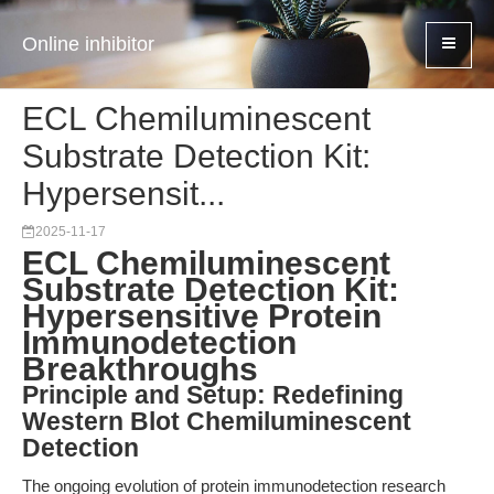
Online inhibitor
ECL Chemiluminescent
Substrate Detection Kit:
Hypersensit...
2025-11-17
ECL Chemiluminescent
Substrate Detection Kit:
Hypersensitive Protein
Immunodetection
Breakthroughs
Principle and Setup: Redefining
Western Blot Chemiluminescent
Detection
The ongoing evolution of protein immunodetection research