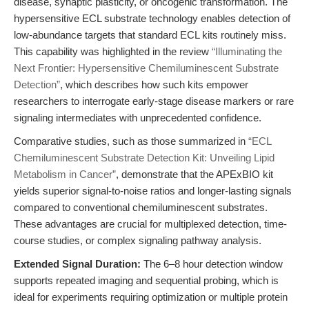
disease, synaptic plasticity, or oncogenic transformation. The
hypersensitive ECL substrate technology enables detection of
low-abundance targets that standard ECL kits routinely miss.
This capability was highlighted in the review
“Illuminating the
Next Frontier: Hypersensitive Chemiluminescent Substrate
Detection”
, which describes how such kits empower
researchers to interrogate early-stage disease markers or rare
signaling intermediates with unprecedented confidence.
Comparative studies, such as those summarized in
“ECL
Chemiluminescent Substrate Detection Kit: Unveiling Lipid
Metabolism in Cancer”
, demonstrate that the APExBIO kit
yields superior signal-to-noise ratios and longer-lasting signals
compared to conventional chemiluminescent substrates.
These advantages are crucial for multiplexed detection, time-
course studies, or complex signaling pathway analysis.
Extended Signal Duration:
The 6–8 hour detection window
supports repeated imaging and sequential probing, which is
ideal for experiments requiring optimization or multiple protein