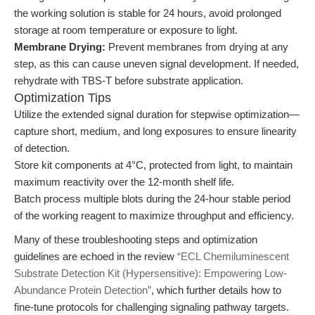
the working solution is stable for 24 hours, avoid prolonged
storage at room temperature or exposure to light.
Membrane Drying:
Prevent membranes from drying at any
step, as this can cause uneven signal development. If needed,
rehydrate with TBS-T before substrate application.
Optimization Tips
Utilize the extended signal duration for stepwise optimization—
capture short, medium, and long exposures to ensure linearity
of detection.
Store kit components at 4°C, protected from light, to maintain
maximum reactivity over the 12-month shelf life.
Batch process multiple blots during the 24-hour stable period
of the working reagent to maximize throughput and efficiency.
Many of these troubleshooting steps and optimization
guidelines are echoed in the review
“ECL Chemiluminescent
Substrate Detection Kit (Hypersensitive): Empowering Low-
Abundance Protein Detection”
, which further details how to
fine-tune protocols for challenging signaling pathway targets.