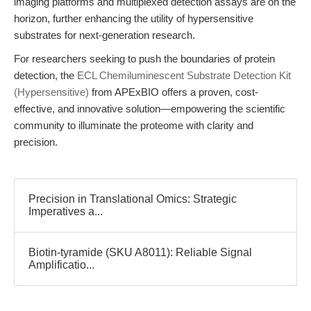
imaging platforms and multiplexed detection assays are on the
horizon, further enhancing the utility of hypersensitive
substrates for next-generation research.
For researchers seeking to push the boundaries of protein
detection, the
ECL Chemiluminescent Substrate Detection Kit
(Hypersensitive)
from APExBIO offers a proven, cost-
effective, and innovative solution—empowering the scientific
community to illuminate the proteome with clarity and
precision.
Precision in Translational Omics: Strategic
Imperatives a...
Biotin-tyramide (SKU A8011): Reliable Signal
Amplificatio...