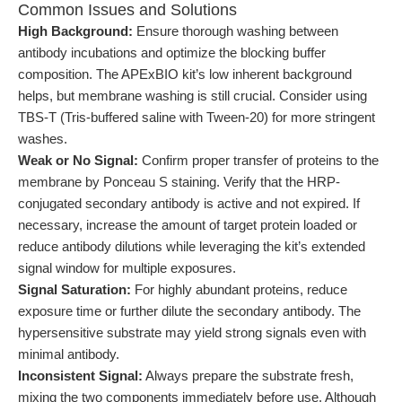
Common Issues and Solutions
High Background:
Ensure thorough washing between
antibody incubations and optimize the blocking buffer
composition. The APExBIO kit’s low inherent background
helps, but membrane washing is still crucial. Consider using
TBS-T (Tris-buffered saline with Tween-20) for more stringent
washes.
Weak or No Signal:
Confirm proper transfer of proteins to the
membrane by Ponceau S staining. Verify that the HRP-
conjugated secondary antibody is active and not expired. If
necessary, increase the amount of target protein loaded or
reduce antibody dilutions while leveraging the kit’s extended
signal window for multiple exposures.
Signal Saturation:
For highly abundant proteins, reduce
exposure time or further dilute the secondary antibody. The
hypersensitive substrate may yield strong signals even with
minimal antibody.
Inconsistent Signal:
Always prepare the substrate fresh,
mixing the two components immediately before use. Although