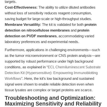
targets.
Cost-Effectiveness:
The ability to utilize diluted antibodies
without loss of sensitivity reduces reagent consumption,
saving budget for large-scale or high-throughput studies.
Membrane Versatility:
The kit is validated for both
protein
detection on nitrocellulose membranes
and
protein
detection on PVDF membranes
, accommodating varied
laboratory preferences and experimental needs.
Furthermore, applications in challenging environments—such
as the tumor microenvironment or CNS protein analysis—are
supported by robust performance under high background
conditions, as explained in
“ECL Chemiluminescent Substrate
Detection Kit (Hypersensitive): Empowering Immunoblotting
Workflows”
. Here, the kit’s low background and sustained
signal were shown to enable reliable detection even when
tissue lysates are complex or target proteins are scarce.
Troubleshooting and Optimization:
Maximizing Sensitivity and Reliability