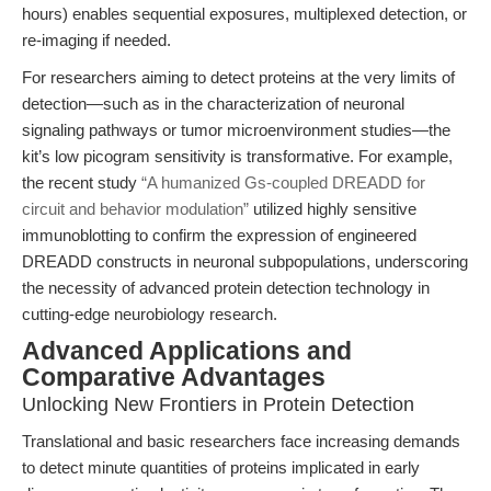
hours) enables sequential exposures, multiplexed detection, or
re-imaging if needed.
For researchers aiming to detect proteins at the very limits of
detection—such as in the characterization of neuronal
signaling pathways or tumor microenvironment studies—the
kit’s low picogram sensitivity is transformative. For example,
the recent study
“A humanized Gs-coupled DREADD for
circuit and behavior modulation”
utilized highly sensitive
immunoblotting to confirm the expression of engineered
DREADD constructs in neuronal subpopulations, underscoring
the necessity of advanced protein detection technology in
cutting-edge neurobiology research.
Advanced Applications and
Comparative Advantages
Unlocking New Frontiers in Protein Detection
Translational and basic researchers face increasing demands
to detect minute quantities of proteins implicated in early