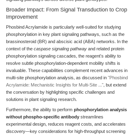
Broader Impact: From Signal Transduction to Crop
Improvement
Phosbind Acrylamide is particularly well-suited for studying
phosphorylation in key plant signaling pathways, such as the
brassinosteroid (BR) and abscisic acid (ABA) networks. In the
context of the
caspase signaling pathway
and related protein
phosphorylation signaling cascades, the reagent's ability to
resolve subtle phosphorylation-dependent mobility shifts is
invaluable. These capabilities complement recent advances in
multi-site phosphorylation analysis, as discussed in
"Phosbind
Acrylamide: Mechanistic Insights for Multi-Site ..."
, but extend
the conversation by highlighting specific challenges and
solutions in plant signaling research.
Furthermore, the ability to perform
phosphorylation analysis
without phospho-specific antibody
streamlines
experimental design, reduces reagent costs, and accelerates
discovery—key considerations for high-throughput screening