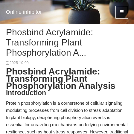
Online inhibitor
Phosbind Acrylamide:
Transforming Plant
Phosphorylation A...
2025-10-09
Phosbind Acrylamide:
Transforming Plant
Phosphorylation Analysis
Introduction
Protein phosphorylation is a cornerstone of cellular signaling,
modulating processes from cell division to stress adaptation.
In plant biology, deciphering phosphorylation events is
essential for unraveling mechanisms underlying environmental
resilience, such as heat stress responses. However, traditional