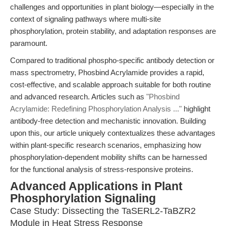
challenges and opportunities in plant biology—especially in the
context of signaling pathways where multi-site
phosphorylation, protein stability, and adaptation responses are
paramount.
Compared to traditional phospho-specific antibody detection or
mass spectrometry, Phosbind Acrylamide provides a rapid,
cost-effective, and scalable approach suitable for both routine
and advanced research. Articles such as
"Phosbind
Acrylamide: Redefining Phosphorylation Analysis ..."
highlight
antibody-free detection and mechanistic innovation. Building
upon this, our article uniquely contextualizes these advantages
within plant-specific research scenarios, emphasizing how
phosphorylation-dependent mobility shifts can be harnessed
for the functional analysis of stress-responsive proteins.
Advanced Applications in Plant
Phosphorylation Signaling
Case Study: Dissecting the TaSERL2-TaBZR2
Module in Heat Stress Response