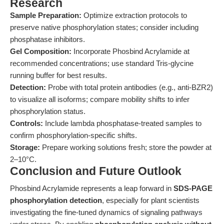
Research
Sample Preparation:
Optimize extraction protocols to
preserve native phosphorylation states; consider including
phosphatase inhibitors.
Gel Composition:
Incorporate Phosbind Acrylamide at
recommended concentrations; use standard Tris-glycine
running buffer for best results.
Detection:
Probe with total protein antibodies (e.g., anti-BZR2)
to visualize all isoforms; compare mobility shifts to infer
phosphorylation status.
Controls:
Include lambda phosphatase-treated samples to
confirm phosphorylation-specific shifts.
Storage:
Prepare working solutions fresh; store the powder at
2–10°C.
Conclusion and Future Outlook
Phosbind Acrylamide represents a leap forward in
SDS-PAGE
phosphorylation detection
, especially for plant scientists
investigating the fine-tuned dynamics of signaling pathways