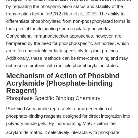
by regulating the phosphorylation status and stability of the
transcription factor TaBZR2 (
Hao et al., 2025
). The ability to
differentiate phosphorylated from non-phosphorylated forms is
thus pivotal for elucidating such regulatory networks.
Conventional immunodetection approaches, however, are
hampered by the need for phospho-specific antibodies, which
are often unavailable or lack specificity for plant proteins.
Additionally, these methods can be time-consuming and may
not resolve proteins with multiple phosphorylation states.
Mechanism of Action of Phosbind
Acrylamide (Phosphate-binding
Reagent)
Phosphate-Specific Binding Chemistry
Phosbind Acrylamide represents a new generation of
phosphate-binding reagents designed for direct integration into
polyacrylamide gels. By incorporating MnCl
within the
2
acrylamide matrix, it selectively interacts with phosphate