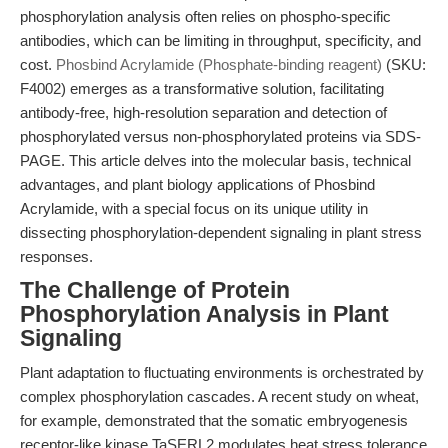
phosphorylation analysis often relies on phospho-specific
antibodies, which can be limiting in throughput, specificity, and
cost.
Phosbind Acrylamide (Phosphate-binding reagent)
(SKU:
F4002) emerges as a transformative solution, facilitating
antibody-free, high-resolution separation and detection of
phosphorylated versus non-phosphorylated proteins via SDS-
PAGE. This article delves into the molecular basis, technical
advantages, and plant biology applications of Phosbind
Acrylamide, with a special focus on its unique utility in
dissecting phosphorylation-dependent signaling in plant stress
responses.
The Challenge of Protein
Phosphorylation Analysis in Plant
Signaling
Plant adaptation to fluctuating environments is orchestrated by
complex phosphorylation cascades. A recent study on wheat,
for example, demonstrated that the somatic embryogenesis
receptor-like kinase TaSERL2 modulates heat stress tolerance