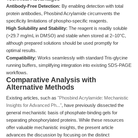
Antibody-Free Detection:
By enabling detection with total
protein antibodies, Phosbind Acrylamide circumvents the
specificity limitations of phospho-specific reagents.
High Solubility and Stability:
The reagent is readily soluble
(>29.7 mg/mL in DMSO) and stable when stored at 2–10°C,
although prepared solutions should be used promptly for
optimal results.
Compatibility:
Works seamlessly with standard Tris-glycine
running buffers, simplifying integration into existing SDS-PAGE
workflows.
Comparative Analysis with
Alternative Methods
Existing articles, such as
"Phosbind Acrylamide: Mechanistic
Insights for Advanced Ph..."
, have previously dissected the
general mechanistic basis of phosphate-binding gels for
separating phosphorylated proteins. While these resources
offer valuable mechanistic insights, the present article
advances the discussion by focusing on the distinct