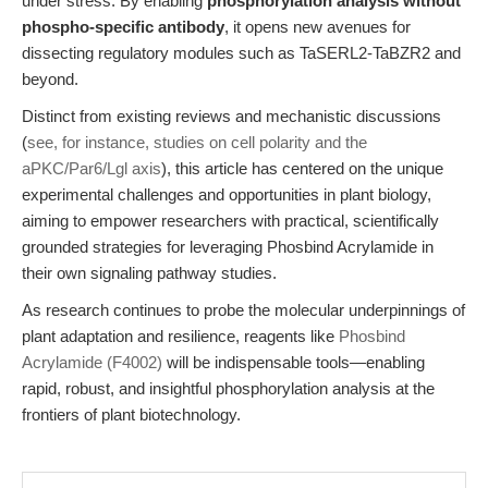
under stress. By enabling
phosphorylation analysis without
phospho-specific antibody
, it opens new avenues for
dissecting regulatory modules such as TaSERL2-TaBZR2 and
beyond.
Distinct from existing reviews and mechanistic discussions
(
see, for instance, studies on cell polarity and the
aPKC/Par6/Lgl axis
), this article has centered on the unique
experimental challenges and opportunities in plant biology,
aiming to empower researchers with practical, scientifically
grounded strategies for leveraging Phosbind Acrylamide in
their own signaling pathway studies.
As research continues to probe the molecular underpinnings of
plant adaptation and resilience, reagents like
Phosbind
Acrylamide (F4002)
will be indispensable tools—enabling
rapid, robust, and insightful phosphorylation analysis at the
frontiers of plant biotechnology.