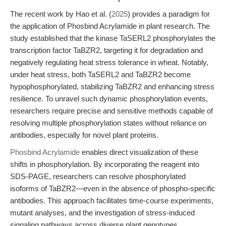
The recent work by Hao et al. (
2025
) provides a paradigm for
the application of Phosbind Acrylamide in plant research. The
study established that the kinase TaSERL2 phosphorylates the
transcription factor TaBZR2, targeting it for degradation and
negatively regulating heat stress tolerance in wheat. Notably,
under heat stress, both TaSERL2 and TaBZR2 become
hypophosphorylated, stabilizing TaBZR2 and enhancing stress
resilience. To unravel such dynamic phosphorylation events,
researchers require precise and sensitive methods capable of
resolving multiple phosphorylation states without reliance on
antibodies, especially for novel plant proteins.
Phosbind Acrylamide
enables direct visualization of these
shifts in phosphorylation. By incorporating the reagent into
SDS-PAGE, researchers can resolve phosphorylated
isoforms of TaBZR2—even in the absence of phospho-specific
antibodies. This approach facilitates time-course experiments,
mutant analyses, and the investigation of stress-induced
signaling pathways across diverse plant genotypes.