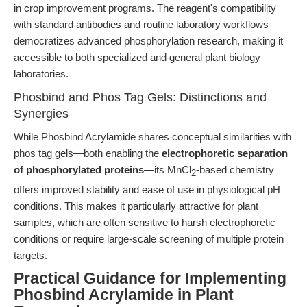
in crop improvement programs. The reagent's compatibility
with standard antibodies and routine laboratory workflows
democratizes advanced phosphorylation research, making it
accessible to both specialized and general plant biology
laboratories.
Phosbind and Phos Tag Gels: Distinctions and
Synergies
While Phosbind Acrylamide shares conceptual similarities with
phos tag gels—both enabling the
electrophoretic separation
of phosphorylated proteins
—its MnCl
-based chemistry
2
offers improved stability and ease of use in physiological pH
conditions. This makes it particularly attractive for plant
samples, which are often sensitive to harsh electrophoretic
conditions or require large-scale screening of multiple protein
targets.
Practical Guidance for Implementing
Phosbind Acrylamide in Plant