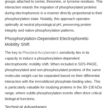
groups attached to serine, threonine, or tyrosine residues. This
interaction retards the migration of phosphorylated proteins
during electrophoresis in a manner directly proportional to their
phosphorylation state. Notably, this approach operates
optimally at neutral physiological pH, preserving protein
integrity and native phosphorylation patterns.
Phosphorylation-Dependent Electrophoretic
Mobility Shift
The key to
Phosbind Acrylamide's
sensitivity lies in its
capacity to induce a phosphorylation-dependent
electrophoretic mobility shift. When included in SDS-PAGE,
phosphorylated and non-phosphorylated proteins of the same
molecular weight can be separated based on their differential
interaction with the immobilized phosphate-binding sites. This
is particularly valuable for studying proteins in the 30–130 kDa
range, where subtle phosphorylation events often drive critical
biological functions.
Technical Advantages