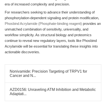
era of increased complexity and precision.
For researchers seeking to advance their understanding of
phosphorylation-dependent signaling and protein modification,
Phosbind Acrylamide (Phosphate-binding reagent)
provides an
unmatched combination of sensitivity, universality, and
workflow simplicity. As structural biology and proteomics
continue to reveal new regulatory layers, tools like Phosbind
Acrylamide will be essential for translating these insights into
actionable discoveries.
Nonivamide: Precision Targeting of TRPV1 for
Cancer and N...
AZD0156: Unraveling ATM Inhibition and Metabolic
Adaptati...