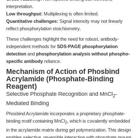
interpretation.
Low throughput:
Multiplexing is often limited.
Quantitative challenges:
Signal intensity may not linearly
reflect phosphorylation stoichiometry.
These challenges highlight the need for robust, antibody-
independent methods for
SDS-PAGE phosphorylation
detection
and
phosphorylation analysis without phospho-
specific antibody
reliance.
Mechanism of Action of Phosbind
Acrylamide (Phosphate-Binding
Reagent)
Selective Phosphate Recognition and MnCl
-
2
Mediated Binding
Phosbind Acrylamide incorporates a proprietary phosphate-
binding motif containing MnCl
, which is covalently embedded
2
in the acrylamide matrix during gel polymerization. This design
enables selective, reversible interaction with phosphate groups