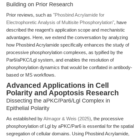
Building on Prior Research
Prior reviews, such as
"Phosbind Acrylamide for
Electrophoretic Analysis of Multisite Phosphorylation"
, have
described the reagent’s application scope and mechanistic
advantages. Here, we extend the conversation by analyzing
how Phosbind Acrylamide specifically enhances the study of
processive phosphorylation complexes, as typified by the
Par6/aPKC/Lgl system, and enables the resolution of
phosphorylation dynamics that would be conflated in antibody-
based or MS workflows.
Advanced Applications in Cell
Polarity and Apoptosis Research
Dissecting the aPKC/Par6/Lgl Complex in
Epithelial Polarity
As established by
Almagor & Weis (2025)
, the processive
phosphorylation of Lgl by aPKC/Par6 is essential for the spatial
segregation of cellular domains. Using Phosbind Acrylamide,