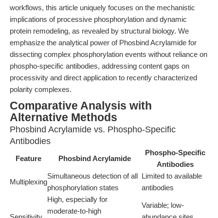
workflows, this article uniquely focuses on the mechanistic
implications of processive phosphorylation and dynamic
protein remodeling, as revealed by structural biology. We
emphasize the analytical power of Phosbind Acrylamide for
dissecting complex phosphorylation events without reliance on
phospho-specific antibodies, addressing content gaps on
processivity and direct application to recently characterized
polarity complexes.
Comparative Analysis with
Alternative Methods
Phosbind Acrylamide vs. Phospho-Specific
Antibodies
Phospho-Specific
Feature
Phosbind Acrylamide
Antibodies
Simultaneous detection of all
Limited to available
Multiplexing
phosphorylation states
antibodies
High, especially for
Variable; low-
moderate-to-high
Sensitivity
abundance sites