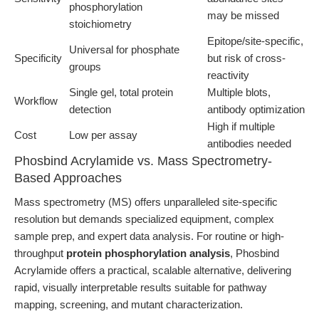
phosphorylation
may be missed
stoichiometry
Epitope/site-specific,
Universal for phosphate
Specificity
but risk of cross-
groups
reactivity
Single gel, total protein
Multiple blots,
Workflow
detection
antibody optimization
High if multiple
Cost
Low per assay
antibodies needed
Phosbind Acrylamide vs. Mass Spectrometry-
Based Approaches
Mass spectrometry (MS) offers unparalleled site-specific
resolution but demands specialized equipment, complex
sample prep, and expert data analysis. For routine or high-
throughput
protein phosphorylation analysis
, Phosbind
Acrylamide offers a practical, scalable alternative, delivering
rapid, visually interpretable results suitable for pathway
mapping, screening, and mutant characterization.