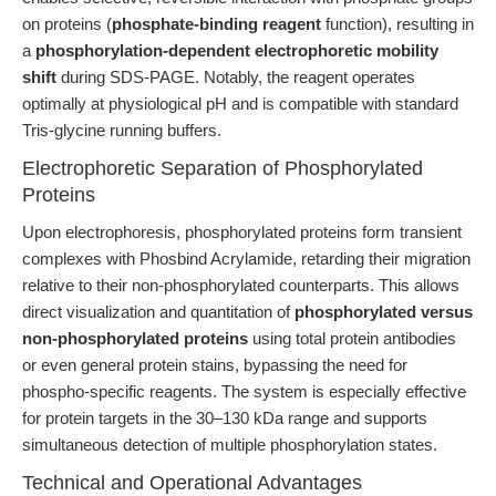
on proteins (
phosphate-binding reagent
function), resulting in
a
phosphorylation-dependent electrophoretic mobility
shift
during SDS-PAGE. Notably, the reagent operates
optimally at physiological pH and is compatible with standard
Tris-glycine running buffers.
Electrophoretic Separation of Phosphorylated
Proteins
Upon electrophoresis, phosphorylated proteins form transient
complexes with Phosbind Acrylamide, retarding their migration
relative to their non-phosphorylated counterparts. This allows
direct visualization and quantitation of
phosphorylated versus
non-phosphorylated proteins
using total protein antibodies
or even general protein stains, bypassing the need for
phospho-specific reagents. The system is especially effective
for protein targets in the 30–130 kDa range and supports
simultaneous detection of multiple phosphorylation states.
Technical and Operational Advantages