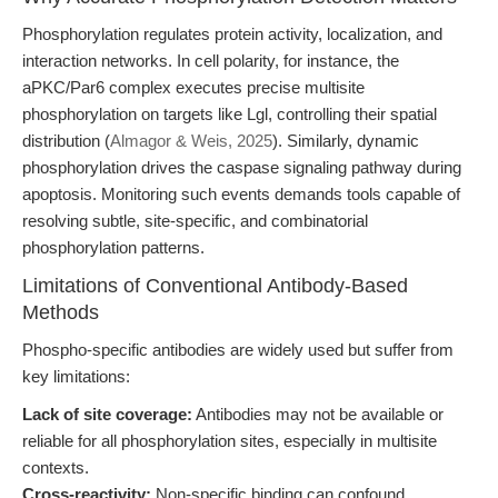
Phosphorylation regulates protein activity, localization, and
interaction networks. In cell polarity, for instance, the
aPKC/Par6 complex executes precise multisite
phosphorylation on targets like Lgl, controlling their spatial
distribution (
Almagor & Weis, 2025
). Similarly, dynamic
phosphorylation drives the caspase signaling pathway during
apoptosis. Monitoring such events demands tools capable of
resolving subtle, site-specific, and combinatorial
phosphorylation patterns.
Limitations of Conventional Antibody-Based
Methods
Phospho-specific antibodies are widely used but suffer from
key limitations:
Lack of site coverage:
Antibodies may not be available or
reliable for all phosphorylation sites, especially in multisite
contexts.
Cross-reactivity:
Non-specific binding can confound