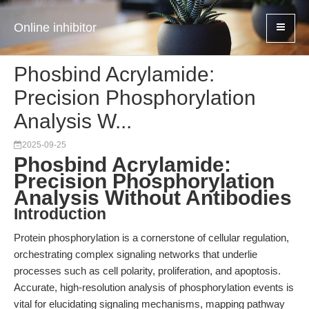
Online inhibitor
Phosbind Acrylamide:
Precision Phosphorylation
Analysis W...
2025-09-25
Phosbind Acrylamide:
Precision Phosphorylation
Analysis Without Antibodies
Introduction
Protein phosphorylation is a cornerstone of cellular regulation,
orchestrating complex signaling networks that underlie
processes such as cell polarity, proliferation, and apoptosis.
Accurate, high-resolution analysis of phosphorylation events is
vital for elucidating signaling mechanisms, mapping pathway