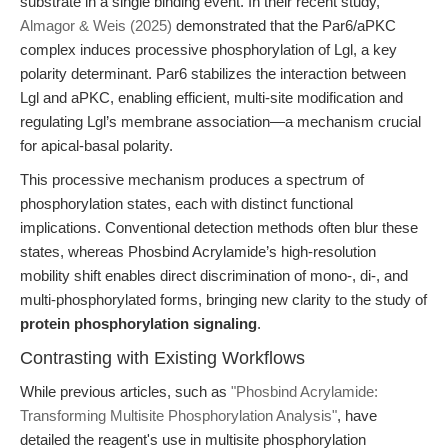
substrate in a single binding event. In their recent study,
Almagor & Weis (2025)
demonstrated that the Par6/aPKC
complex induces processive phosphorylation of Lgl, a key
polarity determinant. Par6 stabilizes the interaction between
Lgl and aPKC, enabling efficient, multi-site modification and
regulating Lgl’s membrane association—a mechanism crucial
for apical-basal polarity.
This processive mechanism produces a spectrum of
phosphorylation states, each with distinct functional
implications. Conventional detection methods often blur these
states, whereas Phosbind Acrylamide’s high-resolution
mobility shift enables direct discrimination of mono-, di-, and
multi-phosphorylated forms, bringing new clarity to the study of
protein phosphorylation signaling
.
Contrasting with Existing Workflows
While previous articles, such as
"Phosbind Acrylamide:
Transforming Multisite Phosphorylation Analysis"
, have
detailed the reagent's use in multisite phosphorylation