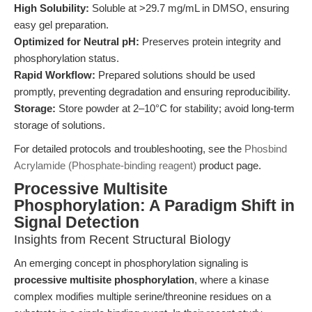
High Solubility:
Soluble at >29.7 mg/mL in DMSO, ensuring
easy gel preparation.
Optimized for Neutral pH:
Preserves protein integrity and
phosphorylation status.
Rapid Workflow:
Prepared solutions should be used
promptly, preventing degradation and ensuring reproducibility.
Storage:
Store powder at 2–10°C for stability; avoid long-term
storage of solutions.
For detailed protocols and troubleshooting, see the
Phosbind
Acrylamide (Phosphate-binding reagent)
product page.
Processive Multisite
Phosphorylation: A Paradigm Shift in
Signal Detection
Insights from Recent Structural Biology
An emerging concept in phosphorylation signaling is
processive multisite phosphorylation
, where a kinase
complex modifies multiple serine/threonine residues on a