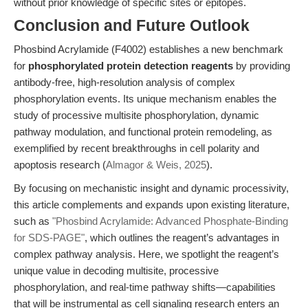
without prior knowledge of specific sites or epitopes.
Conclusion and Future Outlook
Phosbind Acrylamide (F4002) establishes a new benchmark
for
phosphorylated protein detection reagents
by providing
antibody-free, high-resolution analysis of complex
phosphorylation events. Its unique mechanism enables the
study of processive multisite phosphorylation, dynamic
pathway modulation, and functional protein remodeling, as
exemplified by recent breakthroughs in cell polarity and
apoptosis research (
Almagor & Weis, 2025
).
By focusing on mechanistic insight and dynamic processivity,
this article complements and expands upon existing literature,
such as
"Phosbind Acrylamide: Advanced Phosphate-Binding
for SDS-PAGE"
, which outlines the reagent’s advantages in
complex pathway analysis. Here, we spotlight the reagent’s
unique value in decoding multisite, processive
phosphorylation, and real-time pathway shifts—capabilities
that will be instrumental as cell signaling research enters an