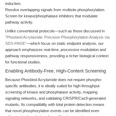
induction.
Resolve overlapping signals from multisite phosphorylation.
Screen for kinase/phosphatase inhibitors that modulate
pathway activity.
Unlike conventional protocols—such as those discussed in
"Phosbind Acrylamide: Precision Phosphorylation Analysis via
SDS-PAGE"
—which focus on static endpoint analysis, our
approach emphasizes real-time, processive modulation and
pathway responsiveness, providing a richer biological context
for functional studies.
Enabling Antibody-Free, High-Content Screening
Because Phosbind Acrylamide does not require phospho-
specific antibodies, it is ideally suited for high-throughput
screening of kinase and phosphatase activity, mapping
signaling networks, and validating CRISPR/Cas9-generated
mutants. Its compatibility with total protein detection means
that novel phosphorylation events can be identified even