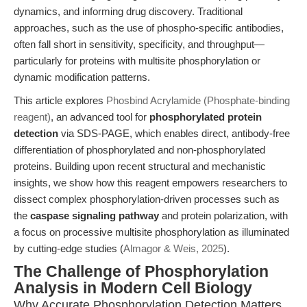
dynamics, and informing drug discovery. Traditional
approaches, such as the use of phospho-specific antibodies,
often fall short in sensitivity, specificity, and throughput—
particularly for proteins with multisite phosphorylation or
dynamic modification patterns.
This article explores
Phosbind Acrylamide (Phosphate-binding
reagent)
, an advanced tool for
phosphorylated protein
detection
via SDS-PAGE, which enables direct, antibody-free
differentiation of phosphorylated and non-phosphorylated
proteins. Building upon recent structural and mechanistic
insights, we show how this reagent empowers researchers to
dissect complex phosphorylation-driven processes such as
the
caspase signaling pathway
and protein polarization, with
a focus on processive multisite phosphorylation as illuminated
by cutting-edge studies (
Almagor & Weis, 2025
).
The Challenge of Phosphorylation
Analysis in Modern Cell Biology
Why Accurate Phosphorylation Detection Matters