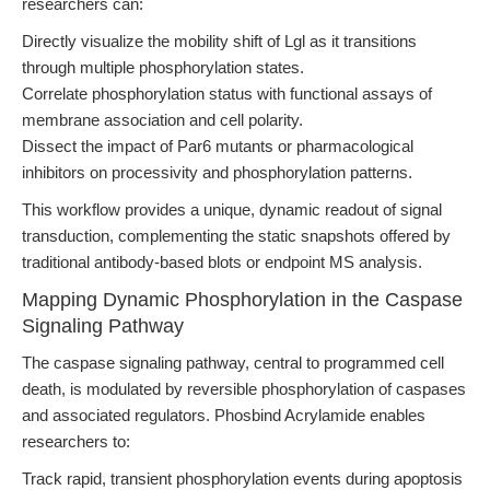
researchers can:
Directly visualize the mobility shift of Lgl as it transitions
through multiple phosphorylation states.
Correlate phosphorylation status with functional assays of
membrane association and cell polarity.
Dissect the impact of Par6 mutants or pharmacological
inhibitors on processivity and phosphorylation patterns.
This workflow provides a unique, dynamic readout of signal
transduction, complementing the static snapshots offered by
traditional antibody-based blots or endpoint MS analysis.
Mapping Dynamic Phosphorylation in the Caspase
Signaling Pathway
The caspase signaling pathway, central to programmed cell
death, is modulated by reversible phosphorylation of caspases
and associated regulators. Phosbind Acrylamide enables
researchers to:
Track rapid, transient phosphorylation events during apoptosis